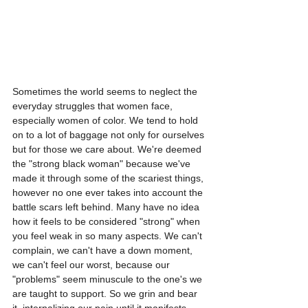
Sometimes the world seems to neglect the 
everyday struggles that women face, 
especially women of color. We tend to hold 
on to a lot of baggage not only for ourselves 
but for those we care about. We're deemed 
the "strong black woman" because we've 
made it through some of the scariest things, 
however no one ever takes into account the 
battle scars left behind. Many have no idea 
how it feels to be considered "strong" when 
you feel weak in so many aspects. We can't 
complain, we can't have a down moment, 
we can't feel our worst, because our 
"problems" seem minuscule to the one's we 
are taught to support. So we grin and bear 