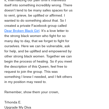
it, internalizing our pain until it manifests 
itself into something incredibly wrong. There 
doesn't tend to be many safes spaces for us 
to vent, grieve, be uplifted or affirmed. I 
wanted to do something about that. So I 
created a private Facebook group called 
Dear Broken Black Girl
. It's a love letter to 
the strong black women who fight for so 
many day to day, that we forget to fight for 
ourselves. Here we can be vulnerable, ask 
for help, and be uplifted and empowered by 
other strong black women. Together we can 
begin the process of healing. So if you meet 
the description of this Queen, feel free to 
request to join the group. This was 
something I knew I needed, and I felt others 
in my position may need to.
Remember, show them your crown,
Trhonda E.
Upgrade My Diva