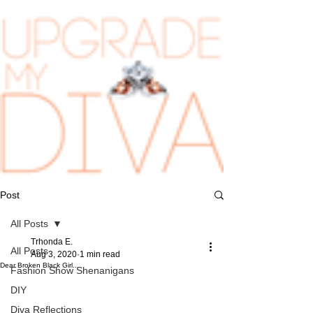
Post
All Posts
Trhonda E.
All Posts
Aug 3, 2020
1 min read
Dear Broken Black Girl...
Fashion Show Shenanigans
DIY
Diva Reflections